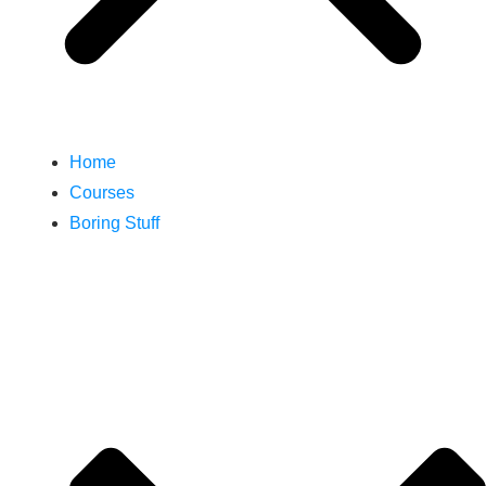
Home
Courses
Boring Stuff