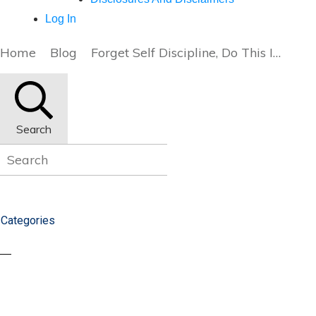
Log In
Home
Blog
Forget Self Discipline, Do This Instead (Part 3/3)
Search
Categories