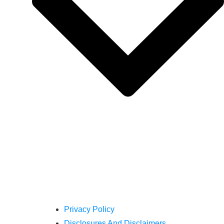
Privacy Policy
Disclosures And Disclaimers