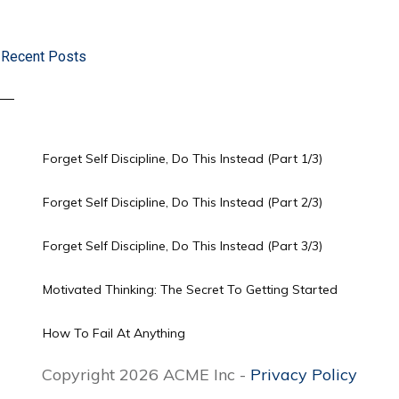
Recent Posts
Forget Self Discipline, Do This Instead (Part 1/3)
Forget Self Discipline, Do This Instead (Part 2/3)
Forget Self Discipline, Do This Instead (Part 3/3)
Motivated Thinking: The Secret To Getting Started
How To Fail At Anything
Copyright 2026 ACME Inc -
Privacy Policy