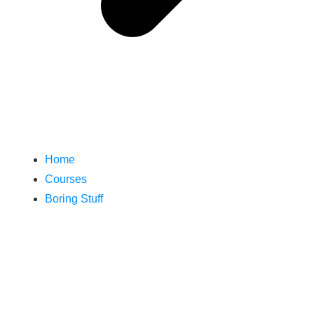
Home
Courses
Boring Stuff