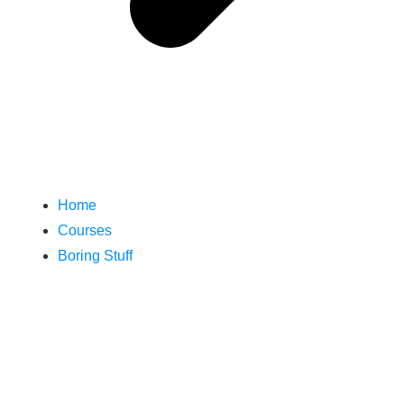
Home
Courses
Boring Stuff