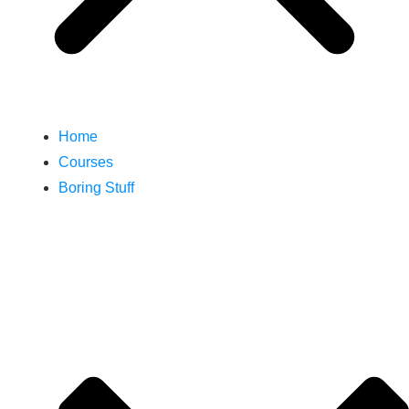
Home
Courses
Boring Stuff