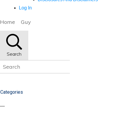
Log In
Home
Guy
Search
Categories