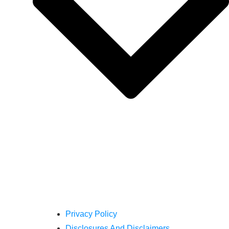
Privacy Policy
Disclosures And Disclaimers