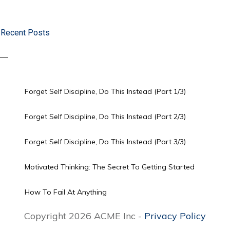
Recent Posts
Forget Self Discipline, Do This Instead (Part 1/3)
Forget Self Discipline, Do This Instead (Part 2/3)
Forget Self Discipline, Do This Instead (Part 3/3)
Motivated Thinking: The Secret To Getting Started
How To Fail At Anything
Copyright 2026 ACME Inc -
Privacy Policy