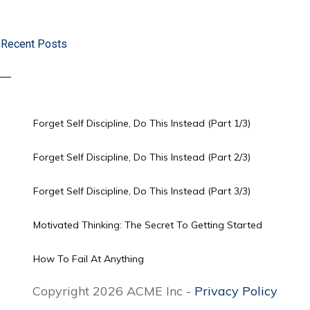
Recent Posts
Forget Self Discipline, Do This Instead (Part 1/3)
Forget Self Discipline, Do This Instead (Part 2/3)
Forget Self Discipline, Do This Instead (Part 3/3)
Motivated Thinking: The Secret To Getting Started
How To Fail At Anything
Copyright 2026 ACME Inc -
Privacy Policy