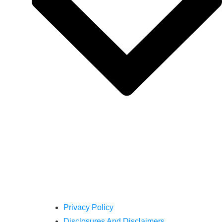
Privacy Policy
Disclosures And Disclaimers