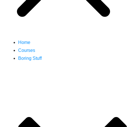
Home
Courses
Boring Stuff