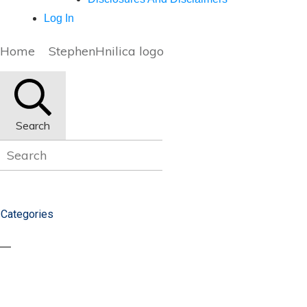
Log In
Home
StephenHnilica logo
Search
Categories